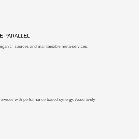
E PARALLEL
"organic" sources and maintainable meta-services.
services with performance based synergy. Assertively