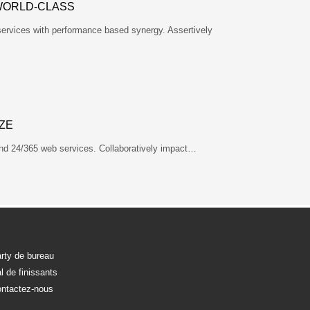
WORLD-CLASS
services with performance based synergy. Assertively
ZE
nd 24/365 web services. Collaboratively impact…
rty de bureau
l de finissants
ntactez-nous