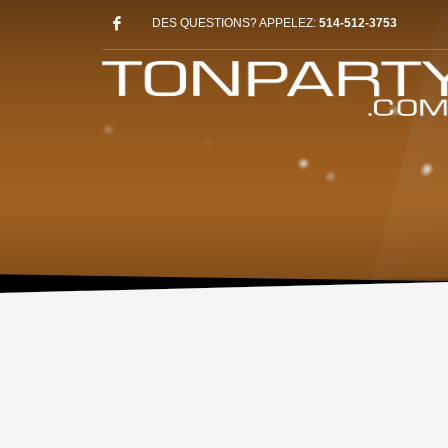
DES QUESTIONS? APPELEZ:
514-512-3753