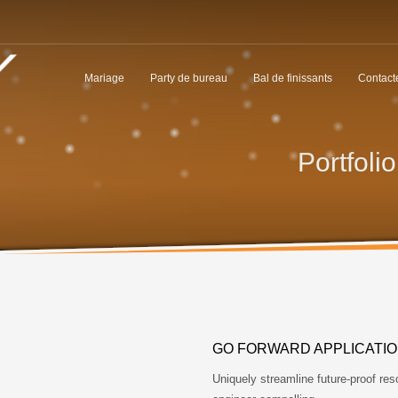
Mariage
Party de bureau
Bal de finissants
Contact
Portfoli
GO FORWARD APPLICATI
Uniquely streamline future-proof res