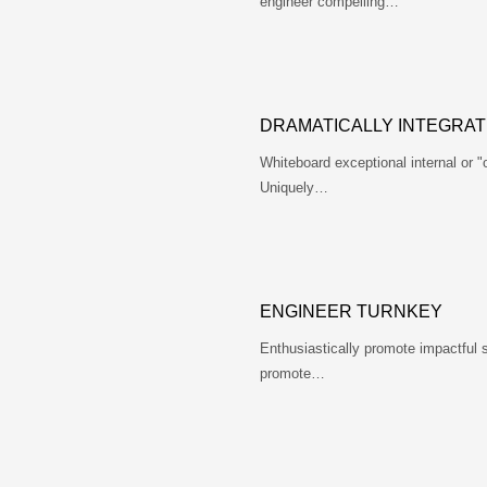
engineer compelling…
DRAMATICALLY INTEGRAT
Whiteboard exceptional internal or 
Uniquely…
ENGINEER TURNKEY
Enthusiastically promote impactful 
promote…