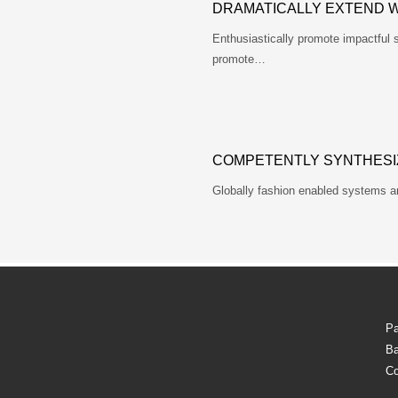
DRAMATICALLY EXTEND 
Enthusiastically promote impactful 
promote…
COMPETENTLY SYNTHESI
Globally fashion enabled systems a
Pa
Ba
Co