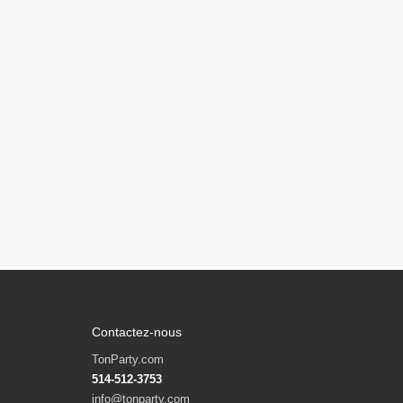
Contactez-nous
TonParty.com
514-512-3753
info@tonparty.com