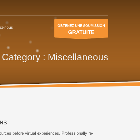
OBTENEZ UNE SOUMISSION
ez-nous
GRATUITE
o Category :
Miscellaneous
ONS
ources before virtual experiences. Professionally re-